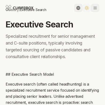
Glossary
/
Executive Search
Toggle languag
Toggle the
Executive Search
Specialized recruitment for senior management
and C-suite positions, typically involving
targeted sourcing of passive candidates and
consultative client relationships.
## Executive Search Model
Executive search (often called headhunting) is a
specialized recruitment service focused on identifying
and placing senior leaders. Unlike advertised
recruitment, executive search is proactive: search