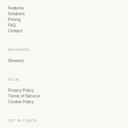
Features
Solutions
Pricing
FAQ
Contact
RESOURCES
Glossary
LEGAL
Privacy Policy
Terms of Service
Cookie Policy
GET IN TOUCH