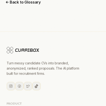
← Back to Glossary
Turn messy candidate CVs into branded,
anonymized, ranked proposals. The AI platform
built for recruitment firms.
PRODUCT