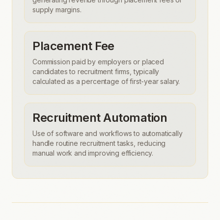
supply margins.
Placement Fee
Commission paid by employers or placed
candidates to recruitment firms, typically
calculated as a percentage of first-year salary.
Recruitment Automation
Use of software and workflows to automatically
handle routine recruitment tasks, reducing
manual work and improving efficiency.