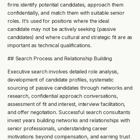
firms identify potential candidates, approach them
confidentially, and match them with suitable senior
roles. It's used for positions where the ideal
candidate may not be actively seeking (passive
candidates) and where cultural and strategic fit are as
important as technical qualifications.
## Search Process and Relationship Building
Executive search involves detailed role analysis,
development of candidate profiles, systematic
sourcing of passive candidates through networks and
research, confidential approach conversations,
assessment of fit and interest, interview facilitation,
and offer negotiation. Successful search consultants
invest years building networks and relationships with
senior professionals, understanding career
motivations beyond compensation, and earning trust