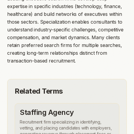
expertise in specific industries (technology, finance,
healthcare) and build networks of executives within
those sectors. Specialization enables consultants to
understand industry-specific challenges, competitive
compensation, and market dynamics. Many clients
retain preferred search firms for multiple searches,
creating long-term relationships distinct from
transaction-based recruitment.
Related Terms
Staffing Agency
Recruitment firm specializing in identifying,
vetting, and placing candidates with employers,
generating revenue through placement fees or