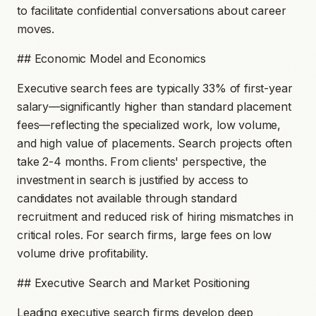
to facilitate confidential conversations about career
moves.
## Economic Model and Economics
Executive search fees are typically 33% of first-year
salary—significantly higher than standard placement
fees—reflecting the specialized work, low volume,
and high value of placements. Search projects often
take 2-4 months. From clients' perspective, the
investment in search is justified by access to
candidates not available through standard
recruitment and reduced risk of hiring mismatches in
critical roles. For search firms, large fees on low
volume drive profitability.
## Executive Search and Market Positioning
Leading executive search firms develop deep