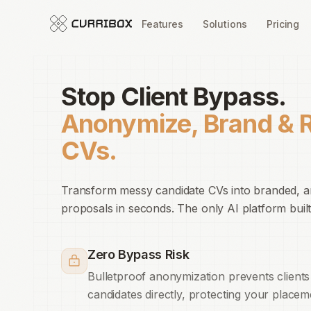
Features
Solutions
Pricing
Stop Client Bypass.
Anonymize, Brand & 
CVs.
Transform messy candidate CVs into branded, 
proposals in seconds. The only AI platform built
Zero Bypass Risk
Bulletproof anonymization prevents clients
candidates directly, protecting your placem