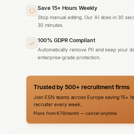
Save 15+ Hours Weekly
Stop manual editing. Our AI does in 30 se
30 minutes.
100% GDPR Compliant
Automatically remove PII and keep your da
enterprise-grade protection.
Trusted by 500+ recruitment firms
Join ESN teams across Europe saving 15+ h
recruiter every week.
Plans from €79/month — cancel anytime.