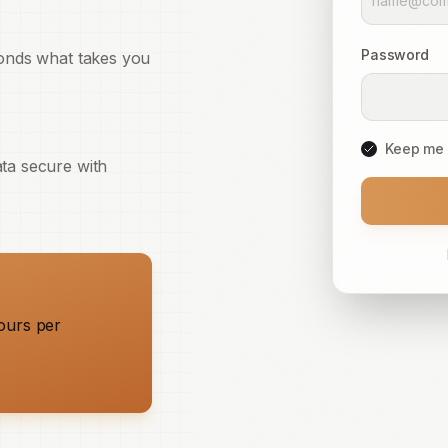
Password
conds what takes you
Keep me 
ta secure with
ours per