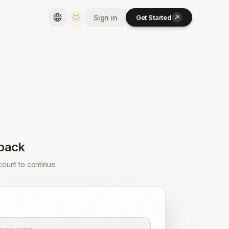
Sign in
Get Started
Toggle language
Toggle theme
back
count to continue