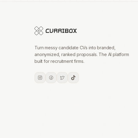
Turn messy candidate CVs into branded,
anonymized, ranked proposals. The AI platform
built for recruitment firms.