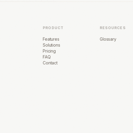
PRODUCT
RESOURCES
Features
Glossary
Solutions
Pricing
FAQ
Contact