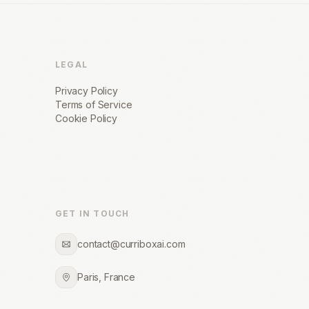
LEGAL
Privacy Policy
Terms of Service
Cookie Policy
GET IN TOUCH
contact@curriboxai.com
Paris, France