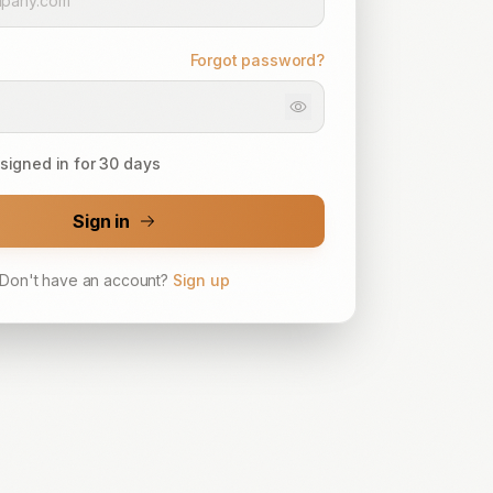
Forgot password?
signed in for 30 days
Sign in
Don't have an account?
Sign up