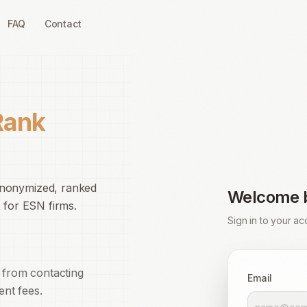
FAQ
Contact
Rank
anonymized, ranked
Welcome 
 for ESN firms.
Sign in to your ac
 from contacting
Email
ent fees.