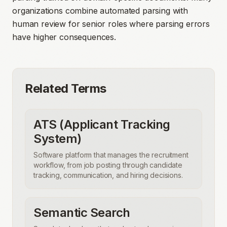
organizations combine automated parsing with
human review for senior roles where parsing errors
have higher consequences.
Related Terms
ATS (Applicant Tracking
System)
Software platform that manages the recruitment
workflow, from job posting through candidate
tracking, communication, and hiring decisions.
Semantic Search