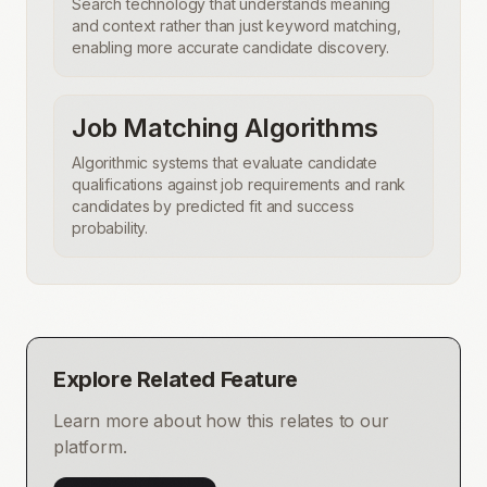
Search technology that understands meaning
and context rather than just keyword matching,
enabling more accurate candidate discovery.
Job Matching Algorithms
Algorithmic systems that evaluate candidate
qualifications against job requirements and rank
candidates by predicted fit and success
probability.
Explore Related Feature
Learn more about how this relates to our
platform.