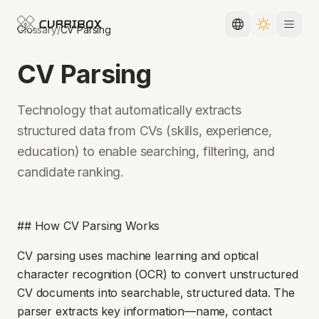
Glossary
/
CV Parsing
Toggle languag
Toggle the
CV Parsing
Technology that automatically extracts
structured data from CVs (skills, experience,
education) to enable searching, filtering, and
candidate ranking.
## How CV Parsing Works
CV parsing uses machine learning and optical
character recognition (OCR) to convert unstructured
CV documents into searchable, structured data. The
parser extracts key information—name, contact