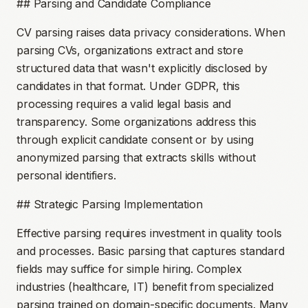
## Parsing and Candidate Compliance
CV parsing raises data privacy considerations. When
parsing CVs, organizations extract and store
structured data that wasn't explicitly disclosed by
candidates in that format. Under GDPR, this
processing requires a valid legal basis and
transparency. Some organizations address this
through explicit candidate consent or by using
anonymized parsing that extracts skills without
personal identifiers.
## Strategic Parsing Implementation
Effective parsing requires investment in quality tools
and processes. Basic parsing that captures standard
fields may suffice for simple hiring. Complex
industries (healthcare, IT) benefit from specialized
parsing trained on domain-specific documents. Many