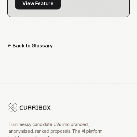
View Feature
← Back to Glossary
Turn messy candidate CVs into branded,
anonymized, ranked proposals. The AI platform