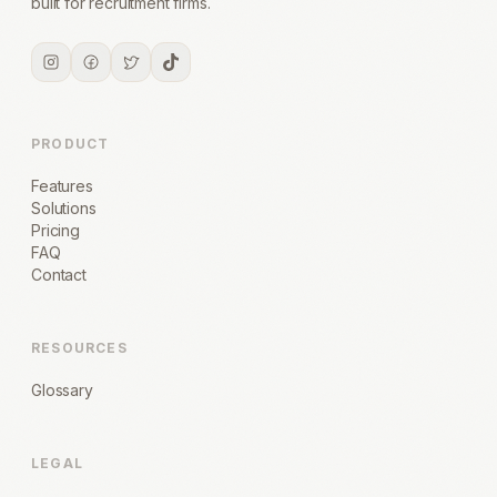
built for recruitment firms.
PRODUCT
Features
Solutions
Pricing
FAQ
Contact
RESOURCES
Glossary
LEGAL