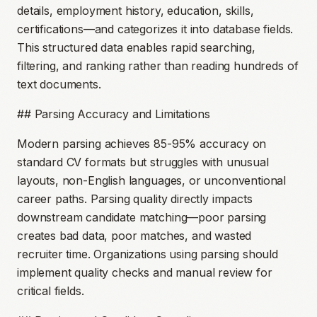
details, employment history, education, skills,
certifications—and categorizes it into database fields.
This structured data enables rapid searching,
filtering, and ranking rather than reading hundreds of
text documents.
## Parsing Accuracy and Limitations
Modern parsing achieves 85-95% accuracy on
standard CV formats but struggles with unusual
layouts, non-English languages, or unconventional
career paths. Parsing quality directly impacts
downstream candidate matching—poor parsing
creates bad data, poor matches, and wasted
recruiter time. Organizations using parsing should
implement quality checks and manual review for
critical fields.