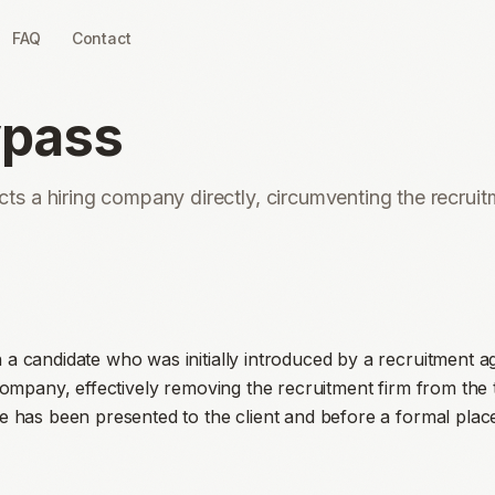
FAQ
Contact
ypass
s a hiring company directly, circumventing the recrui
a candidate who was initially introduced by a recruitment a
company, effectively removing the recruitment firm from the t
e has been presented to the client and before a formal pla