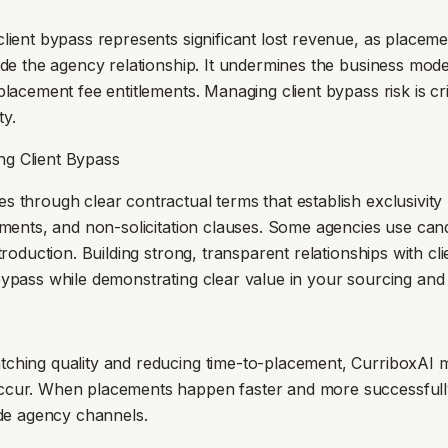
client bypass represents significant lost revenue, as placem
ide the agency relationship. It undermines the business mode
placement fee entitlements. Managing client bypass risk is cri
ty.
g Client Bypass
 through clear contractual terms that establish exclusivity p
cements, and non-solicitation clauses. Some agencies use c
ntroduction. Building strong, transparent relationships with cl
bypass while demonstrating clear value in your sourcing and 
tching quality and reducing time-to-placement, CurriboxAI 
ccur. When placements happen faster and more successfully,
ide agency channels.