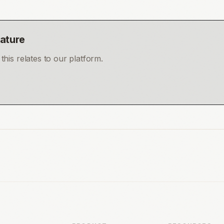
eature
his relates to our platform.