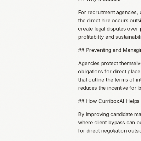
For recruitment agencies, 
the direct hire occurs outs
create legal disputes over 
profitability and sustainabili
## Preventing and Managin
Agencies protect themselves
obligations for direct pla
that outline the terms of i
reduces the incentive for 
## How CurriboxAI Helps
By improving candidate ma
where client bypass can o
for direct negotiation outs