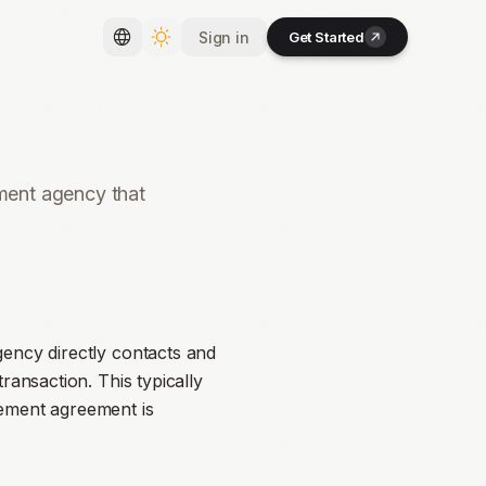
Sign in
Get Started
Toggle language
Toggle theme
tment agency that
gency directly contacts and
ransaction. This typically
cement agreement is