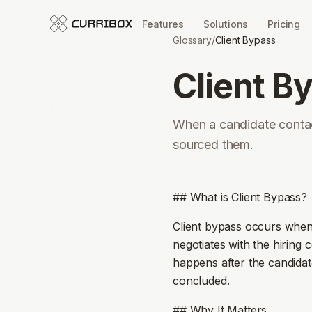
Features
Solutions
Pricing
Glossary
/
Client Bypass
Client B
When a candidate contact
sourced them.
## What is Client Bypass?
Client bypass occurs when 
negotiates with the hiring 
happens after the candidat
concluded.
## Why It Matters