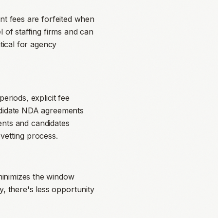
ent fees are forfeited when
l of staffing firms and can
tical for agency
eriods, explicit fee
andidate NDA agreements
ients and candidates
vetting process.
minimizes the window
 there's less opportunity