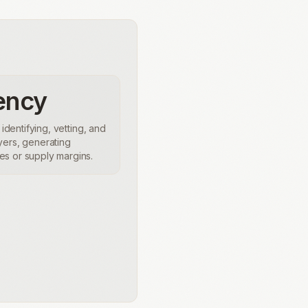
ency
 identifying, vetting, and
yers, generating
s or supply margins.