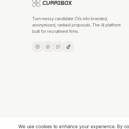
Turn messy candidate CVs into branded,
anonymized, ranked proposals. The AI platform
built for recruitment firms.
We use cookies to enhance your experience. By conti
© 2026 CurriboxAI. All rights reserved.