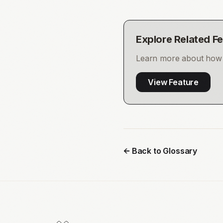
Explore Related F
Learn more about how t
View Feature
← Back to Glossary