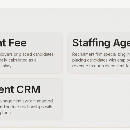
t Fee
Staffing Ag
loyers or placed candidates
Recruitment firm specializing in
cally calculated as a
placing candidates with emplo
salary.
revenue through placement fee
ment CRM
 Management system adapted
and nurture relationships with
 term.