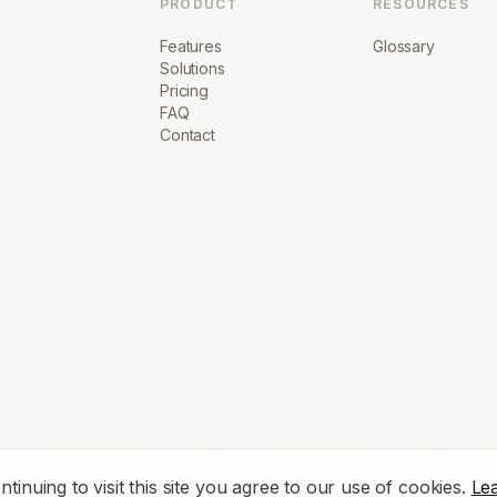
PRODUCT
RESOURCES
Features
Glossary
Solutions
Pricing
FAQ
Contact
nuing to visit this site you agree to our use of cookies.
Le