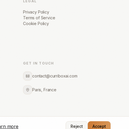
LEGAL
Privacy Policy
Terms of Service
Cookie Policy
GET IN TOUCH
contact@curriboxai.com
Paris, France
arn more
Reject
Accept
Made with precision for recruitment firms worldwide.