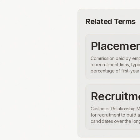
Related Terms
Placemen
Commission paid by emp
to recruitment firms, typi
percentage of first-year 
Recruit
Customer Relationship
for recruitment to build 
candidates over the long